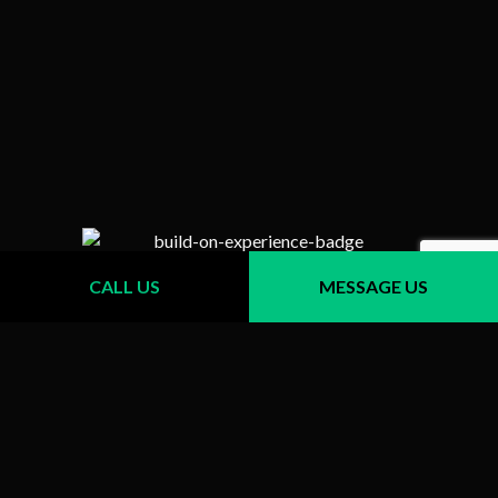
CALL US
MESSAGE US