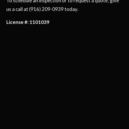
To schedule an inspection or to request a quote, give
us a call at (916) 209-0939 today.
License #: 1101039