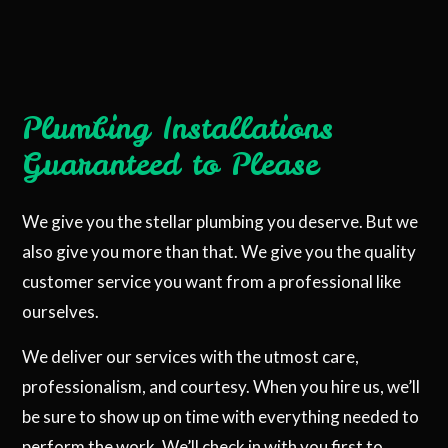
Plumbing Installations
Guaranteed to Please
We give you the stellar plumbing you deserve. But we
also give you more than that. We give you the quality
customer service you want from a professional like
ourselves.
We deliver our services with the utmost care,
professionalism, and courtesy. When you hire us, we’ll
be sure to show up on time with everything needed to
perform the work. We’ll check in with you first to