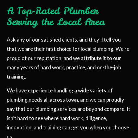
A Top-Rated Plumber
Serving the Local Area
Ask any of our satisfied clients, and they’ll tell you
that we are their first choice for local plumbing. We’re
proud of our reputation, and we attribute it to our
many years of hard work, practice, and on-the-job
training.
We have experience handling a wide variety of
plumbing needs all across town, and we can proudly
say that our plumbing services are beyond compare. It
isn’t hard to see where hard work, diligence,
innovation, and training can get you when you choose
us.