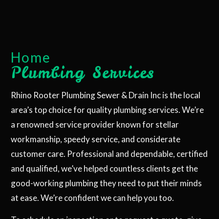
Home
Plumbing Services
Rhino Rooter Plumbing Sewer & Drain Inc is the local
area’s top choice for quality plumbing services. We’re
a renowned service provider known for stellar
workmanship, speedy service, and considerate
customer care. Professional and dependable, certified
and qualified, we’ve helped countless clients get the
good-working plumbing they need to put their minds
at ease. We’re confident we can help you too.