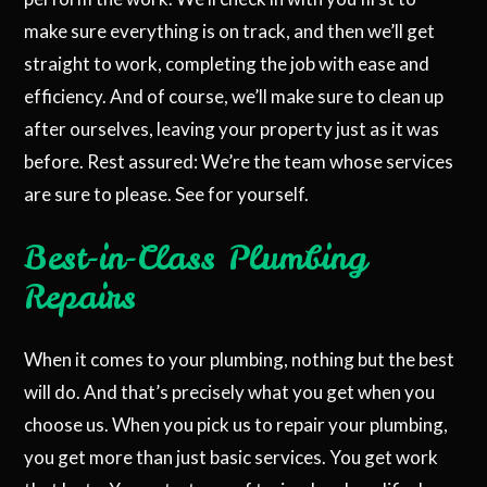
make sure everything is on track, and then we’ll get
straight to work, completing the job with ease and
efficiency. And of course, we’ll make sure to clean up
after ourselves, leaving your property just as it was
before. Rest assured: We’re the team whose services
are sure to please. See for yourself.
Best-in-Class Plumbing
Repairs
When it comes to your plumbing, nothing but the best
will do. And that’s precisely what you get when you
choose us. When you pick us to repair your plumbing,
you get more than just basic services. You get work