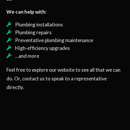
We can help with:
Plumbing installations
Plumbing repairs
Preventative plumbing maintenance
High-efficiency upgrades
…and more
Feel free to explore our website to see all that we can
do. Or, contact us to speak to a representative
directly.