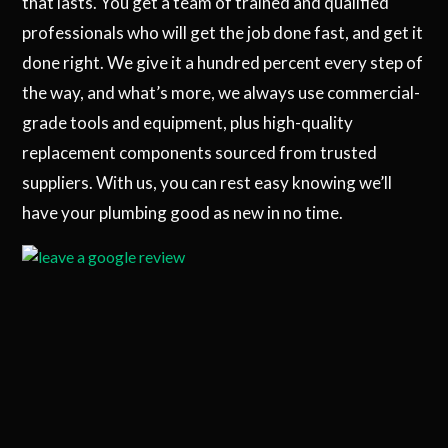
that lasts. You get a team of trained and qualified
professionals who will get the job done fast, and get it
done right. We give it a hundred percent every step of
the way, and what’s more, we always use commercial-
grade tools and equipment, plus high-quality
replacement components sourced from trusted
suppliers. With us, you can rest easy knowing we’ll
have your plumbing good as new in no time.