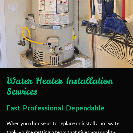
Water Heater Installation
Services
Fast, Professional, Dependable
When you choose us to replace or install a hot water
tank, you’re getting a team that gives you quality