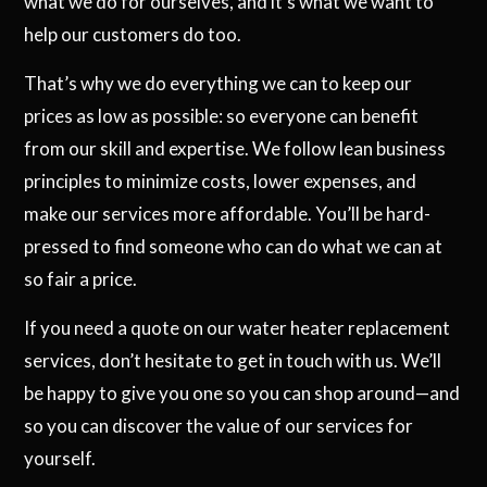
what we do for ourselves, and it’s what we want to
help our customers do too.
That’s why we do everything we can to keep our
prices as low as possible: so everyone can benefit
from our skill and expertise. We follow lean business
principles to minimize costs, lower expenses, and
make our services more affordable. You’ll be hard-
pressed to find someone who can do what we can at
so fair a price.
If you need a quote on our water heater replacement
services, don’t hesitate to get in touch with us. We’ll
be happy to give you one so you can shop around—and
so you can discover the value of our services for
yourself.