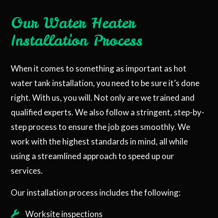
Our Water Heater
Installation Process
When it comes to something as important as hot
water tank installation, you need to be sure it’s done
right. With us, you will. Not only are we trained and
qualified experts. We also follow a stringent, step-by-
step process to ensure the job goes smoothly. We
work with the highest standards in mind, all while
using a streamlined approach to speed up our
services.
Our installation process includes the following:
Worksite inspections