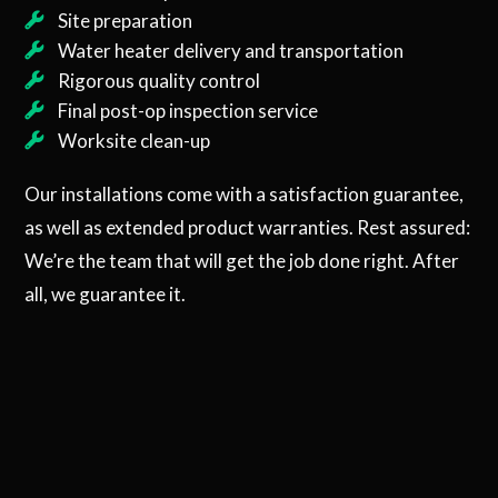
Site preparation
Water heater delivery and transportation
Rigorous quality control
Final post-op inspection service
Worksite clean-up
Our installations come with a satisfaction guarantee,
as well as extended product warranties. Rest assured:
We’re the team that will get the job done right. After
all, we guarantee it.