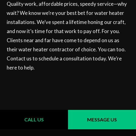
Quality work, affordable prices, speedy service—why
wait? We know we’re your best bet for water heater
installations. We’ve spent a lifetime honing our craft,
and now it’s time for that work to pay off. For you.
Clients near and far have come to depend on us as
their water heater contractor of choice. You can too.
Contact us to schedule a consultation today. We’re
here to help.
CALL US
MESSAGE US