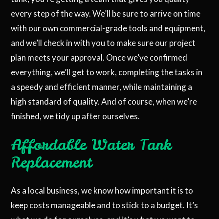
every step of the way. We’ll be sure to arrive on time
with our own commercial-grade tools and equipment,
and we’ll check in with you to make sure our project
plan meets your approval. Once we’ve confirmed
everything, we’ll get to work, completing the tasks in
a speedy and efficient manner, while maintaining a
high standard of quality. And of course, when we’re
finished, we tidy up after ourselves.
Affordable Water Tank
Replacement
As a local business, we know how important it is to
keep costs manageable and to stick to a budget. It’s