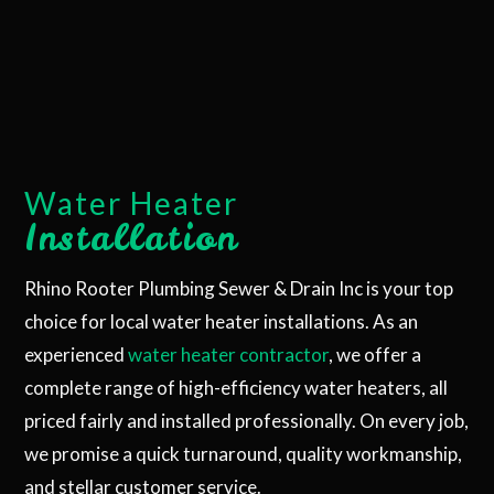
Water Heater
Installation
Rhino Rooter Plumbing Sewer & Drain Inc is your top
choice for local water heater installations. As an
experienced
water heater contractor
, we offer a
complete range of high-efficiency water heaters, all
priced fairly and installed professionally. On every job,
we promise a quick turnaround, quality workmanship,
and stellar customer service.