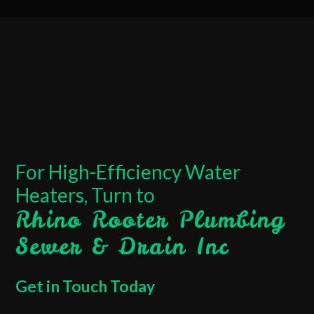
For High-Efficiency Water
Heaters, Turn to
Rhino Rooter Plumbing
Sewer & Drain Inc
Get in Touch Today