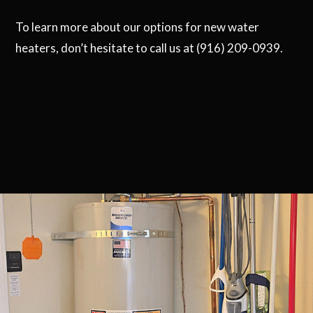
To learn more about our options for new water
heaters, don’t hesitate to call us at (916) 209-0939.