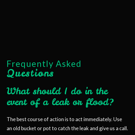
Frequently Asked
Questions
What should I do in the
event of a leak or flood?
The best course of action is to act immediately. Use
an old bucket or pot to catch the leak and give us a call.