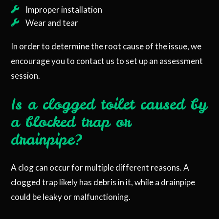
Improper installation
Wear and tear
In order to determine the root cause of the issue, we
encourage you to contact us to set up an assessment
session.
Is a clogged toilet caused by
a blocked trap or
drainpipe?
A clog can occur for multiple different reasons. A
clogged trap likely has debris in it, while a drainpipe
could be leaky or malfunctioning.