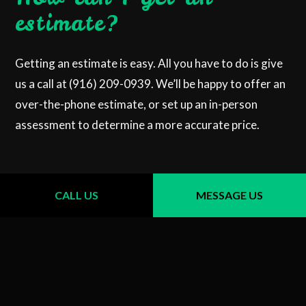
estimate?
Getting an estimate is easy. All you have to do is give
us a call at (916) 209-0939. We’ll be happy to offer an
over-the-phone estimate, or set up an in-person
assessment to determine a more accurate price.
CALL US
MESSAGE US
CALL US NOW