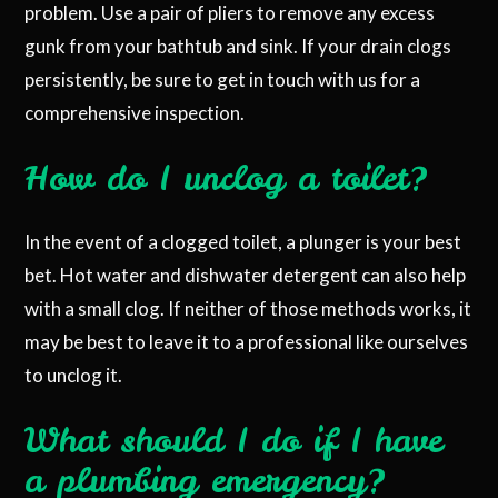
problem. Use a pair of pliers to remove any excess
gunk from your bathtub and sink. If your drain clogs
persistently, be sure to get in touch with us for a
comprehensive inspection.
How do I unclog a toilet?
In the event of a clogged toilet, a plunger is your best
bet. Hot water and dishwater detergent can also help
with a small clog. If neither of those methods works, it
may be best to leave it to a professional like ourselves
to unclog it.
What should I do if I have
a plumbing emergency?