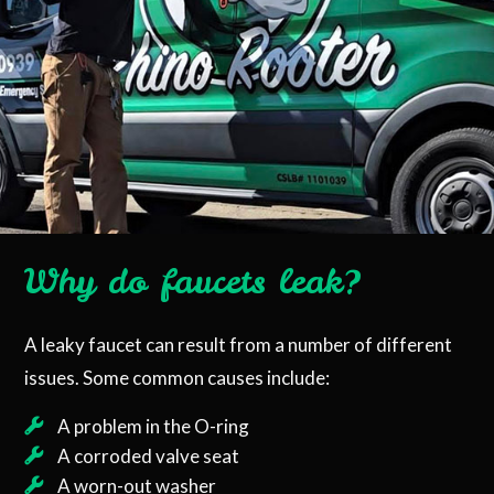
Why do faucets leak?
A leaky faucet can result from a number of different
issues. Some common causes include:
A problem in the O-ring
A corroded valve seat
A worn-out washer