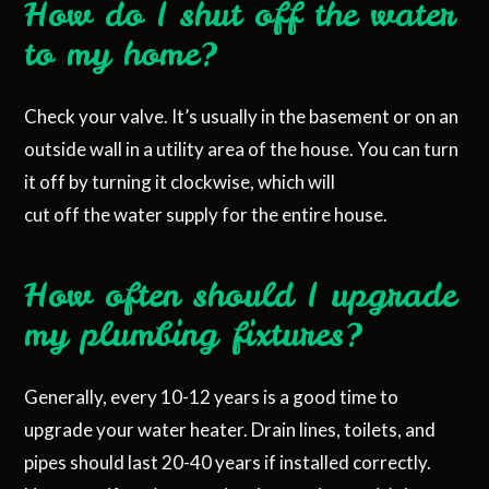
How do I shut off the water
to my home?
Check your valve. It’s usually in the basement or on an
outside wall in a utility area of the house. You can turn
it off by turning it clockwise, which will
cut off the water supply for the entire house.
How often should I upgrade
my plumbing fixtures?
Generally, every 10-12 years is a good time to
upgrade your water heater. Drain lines, toilets, and
pipes should last 20-40 years if installed correctly.