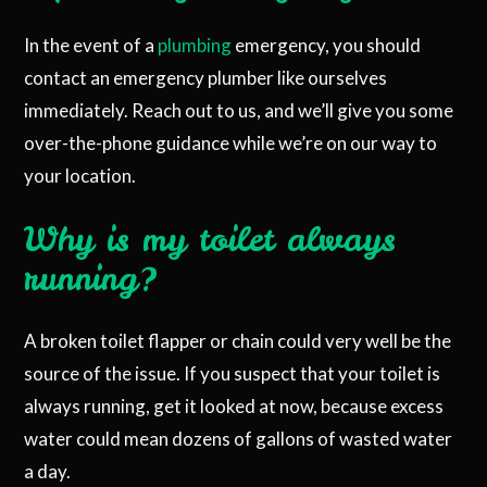
In the event of a
plumbing
emergency, you should
contact an emergency plumber like ourselves
immediately. Reach out to us, and we’ll give you some
over-the-phone guidance while we’re on our way to
your location.
Why is my toilet always
running?
A broken toilet flapper or chain could very well be the
source of the issue. If you suspect that your toilet is
always running, get it looked at now, because excess
water could mean dozens of gallons of wasted water
a day.