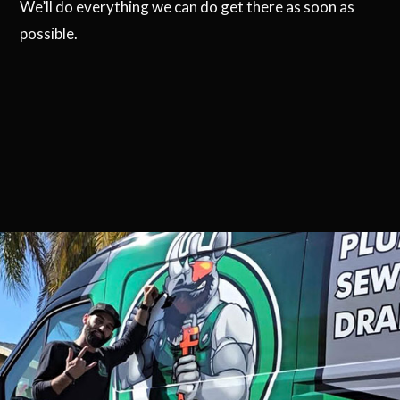
We’ll do everything we can do get there as soon as
possible.