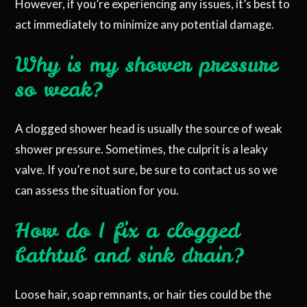
However, if you’re experiencing any issues, it’s best to
act immediately to minimize any potential damage.
Why is my shower pressure
so weak?
A clogged shower head is usually the source of weak
shower pressure. Sometimes, the culprit is a leaky
valve. If you’re not sure, be sure to contact us so we
can assess the situation for you.
How do I fix a clogged
bathtub and sink drain?
Loose hair, soap remnants, or hair ties could be the