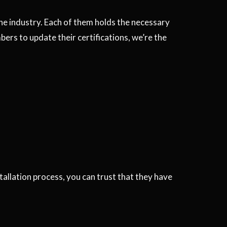
the industry. Each of them holds the necessary
ers to update their certifications, we’re the
stallation process, you can trust that they have