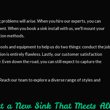
g problems will arise. When you hire our experts, you can
ent. When you book a sink install with us, we’ll mount your
ation methods.
 tools and equipment to help us do two things: conduct the jo
tion is entirely flawless. Lastly, our customer satisfaction
 Even down the road, you can still expect to capture the
Reach our team to explore a diverse range of styles and
ct a New Sink That Meets Al