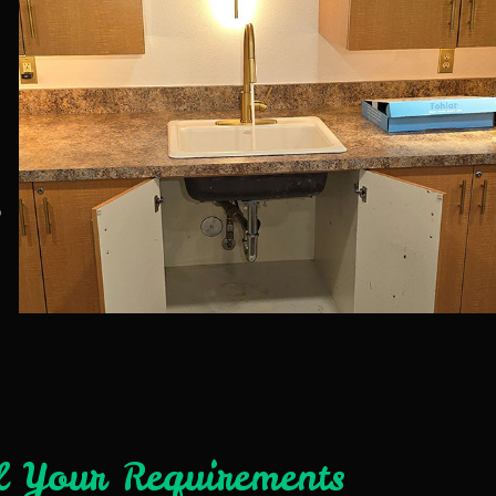
b
l Your Requirements