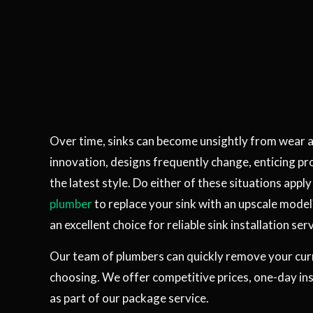
Over time, sinks can become unsightly from wear 
innovation, designs frequently change, enticing pr
the latest style. Do either of these situations appl
plumber
to replace your sink with an upscale model
an excellent choice for reliable sink installation serv
Our team of plumbers can quickly remove your curre
choosing. We offer competitive prices, one-day ins
as part of our package service.