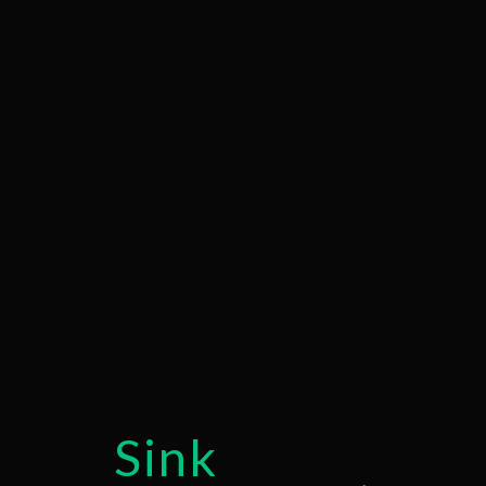
COMMERCIAL 
DRAIN UNCLOG
PLUMBER
PLUMBING REPA
SUMP PUMP IN
WATER HEATER
SERVICE AREAS
Sink