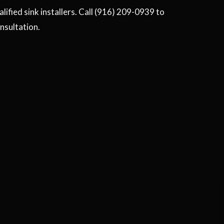
ified sink installers. Call (916) 209-0939 to
onsultation.