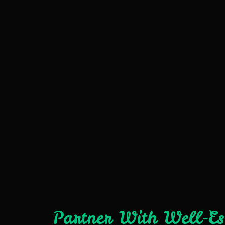
Partner With Well-E