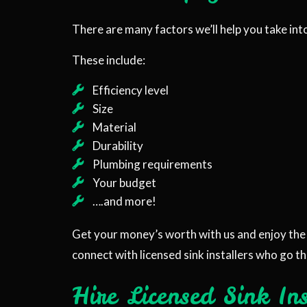
There are many factors we’ll help you take int
These include:
Efficiency level
Size
Material
Durability
Plumbing requirements
Your budget
….and more!
Get your money’s worth with us and enjoy the 
connect with licensed sink installers who go th
Hire Licensed Sink In