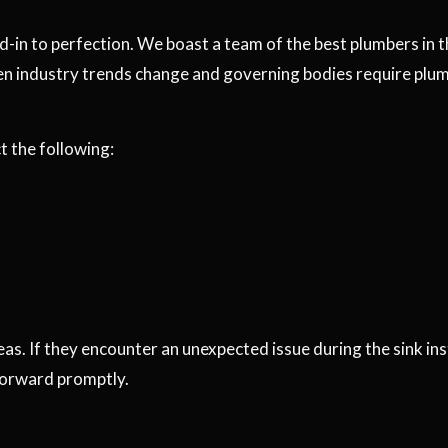
d-in to perfection. We boast a team of the best plumbers in 
en industry trends change and governing bodies require plumb
 the following:
reas. If they encounter an unexpected issue during the sink in
forward promptly.