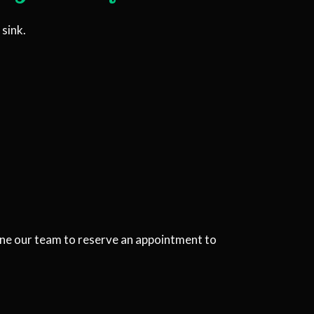
sink.
one our team to reserve an appointment to