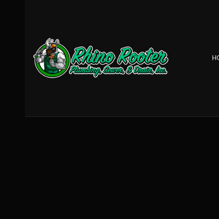
H
BLOG
CLOGGED DRA
DRAIN REPAIR
GARBAGE DISP
SEWER ROOTE
TANKLESS HEAT
TANKLESS WAT