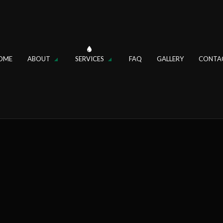
OME
ABOUT
SERVICES
FAQ
GALLERY
CONTA
IN
REVIEWS
DRAIN CLEANING
FAUCET REPAIR
OSAL REPAIR
HYDRO JETTING
R
SINK INSTALLATION
ER REPAIR
TANKLESS WATER HEATER
ER HEATER INSTALLATION
TOILET REPAIR