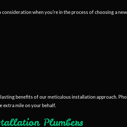
o consideration when you’re in the process of choosing a new 
lasting benefits of our meticulous installation approach. Ph
e extra mile on your behalf.
stallation Plumbers