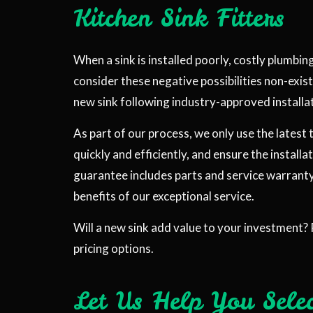
Kitchen Sink Fitters
When a sink is installed poorly, costly plumbin
consider these negative possibilities non-exist
new sink following industry-approved install
As part of our process, we only use the latest
quickly and efficiently, and ensure the installa
guarantee includes parts and service warranty.
benefits of our exceptional service.
Will a new sink add value to your investment? 
pricing options.
Let Us Help You Sele