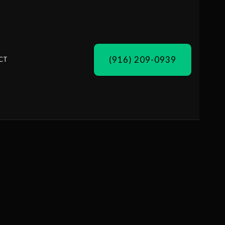
(916) 209-0939
CT