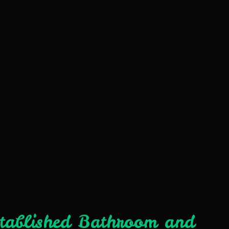
stablished Bathroom and