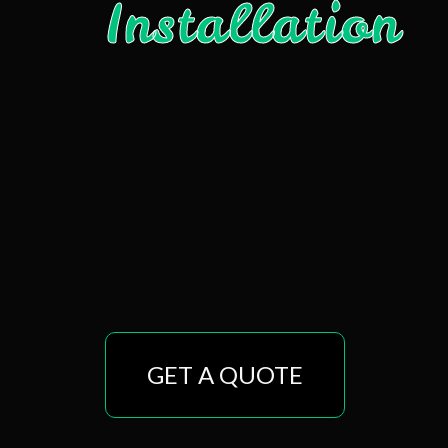
Installation
GET A QUOTE