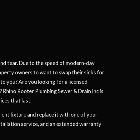
and tear. Due to the speed of modern-day
operty owners to want to swap their sinks for
y to you? Are you looking for a licensed
? Rhino Rooter Plumbing Sewer & Drain Inc is
ices that last.
nt fixture and replace it with one of your
tallation service, and an extended warranty