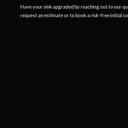
Have your sink upgraded by reaching out to our qual
request an estimate or to book a risk-free initial c