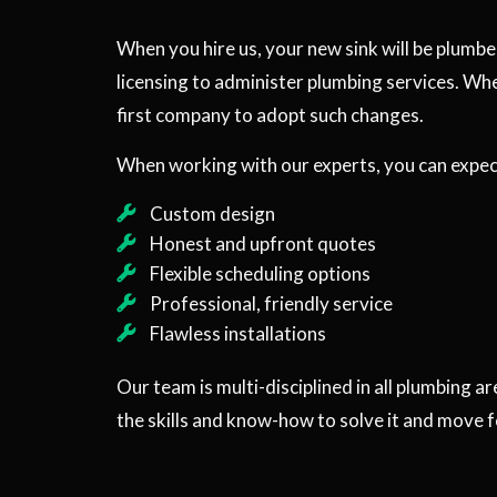
When you hire us, your new sink will be plumbe
licensing to administer plumbing services. Wh
first company to adopt such changes.
When working with our experts, you can expect
Custom design
Honest and upfront quotes
Flexible scheduling options
Professional, friendly service
Flawless installations
Our team is multi-disciplined in all plumbing a
the skills and know-how to solve it and move 