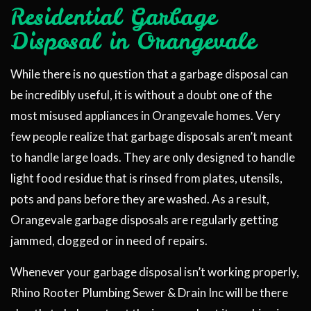
Residential Garbage
Disposal in Orangevale
While there is no question that a garbage disposal can
be incredibly useful, it is without a doubt one of the
most misused appliances in Orangevale homes. Very
few people realize that garbage disposals aren’t meant
to handle large loads. They are only designed to handle
light food residue that is rinsed from plates, utensils,
pots and pans before they are washed. As a result,
Orangevale garbage disposals are regularly getting
jammed, clogged or in need of repairs.
Whenever your garbage disposal isn’t working properly,
Rhino Rooter Plumbing Sewer & Drain Inc will be there