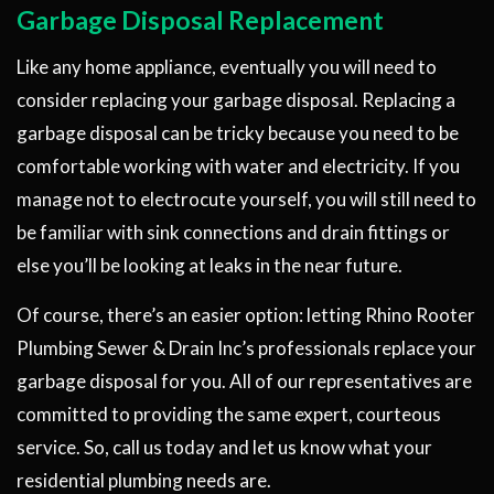
Garbage Disposal Replacement
Like any home appliance, eventually you will need to
consider replacing your garbage disposal. Replacing a
garbage disposal can be tricky because you need to be
comfortable working with water and electricity. If you
manage not to electrocute yourself, you will still need to
be familiar with sink connections and drain fittings or
else you’ll be looking at leaks in the near future.
Of course, there’s an easier option: letting Rhino Rooter
Plumbing Sewer & Drain Inc’s professionals replace your
garbage disposal for you. All of our representatives are
committed to providing the same expert, courteous
service. So, call us today and let us know what your
residential plumbing needs are.