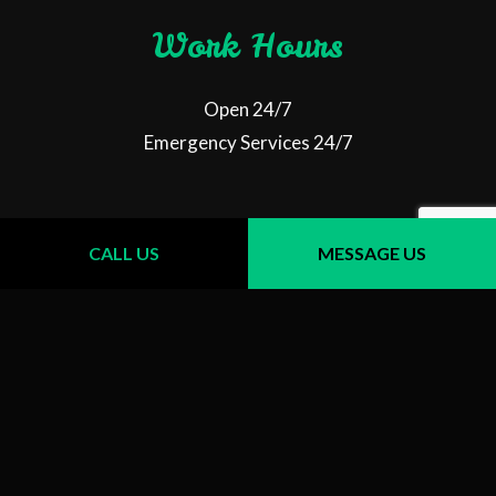
Work Hours
Open 24/7
Emergency Services 24/7
Follow Us
CALL US
MESSAGE US