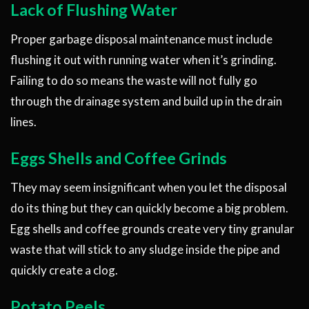
Lack of Flushing Water
Proper garbage disposal maintenance must include
flushing it out with running water when it’s grinding.
Failing to do so means the waste will not fully go
through the drainage system and build up in the drain
lines.
Eggs Shells and Coffee Grinds
They may seem insignificant when you let the disposal
do its thing but they can quickly become a big problem.
Egg shells and coffee grounds create very tiny granular
waste that will stick to any sludge inside the pipe and
quickly create a clog.
Potato Peels