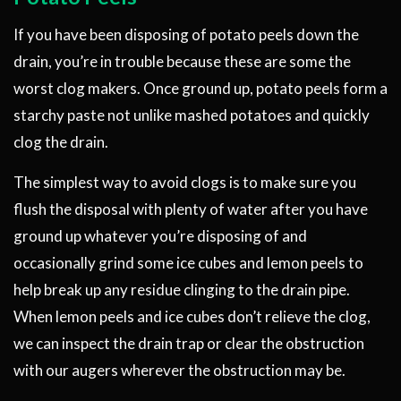
If you have been disposing of potato peels down the
drain, you’re in trouble because these are some the
worst clog makers. Once ground up, potato peels form a
starchy paste not unlike mashed potatoes and quickly
clog the drain.
The simplest way to avoid clogs is to make sure you
flush the disposal with plenty of water after you have
ground up whatever you’re disposing of and
occasionally grind some ice cubes and lemon peels to
help break up any residue clinging to the drain pipe.
When lemon peels and ice cubes don’t relieve the clog,
we can inspect the drain trap or clear the obstruction
with our augers wherever the obstruction may be.