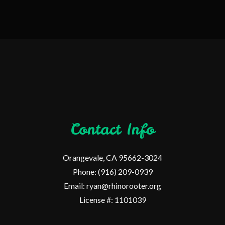
Contact Info
Orangevale, CA 95662-3024
Phone: (916) 209-0939
Email: ryan@rhinorooter.org
License #: 1101039