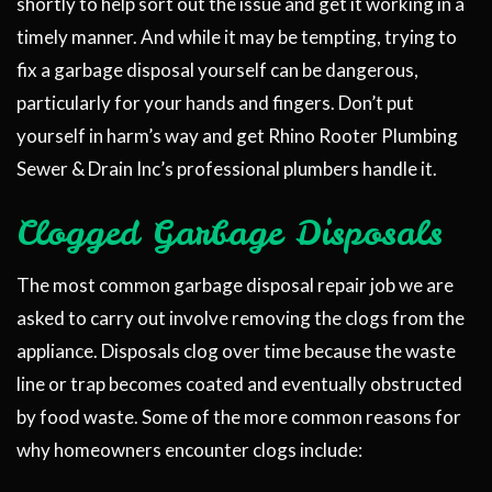
shortly to help sort out the issue and get it working in a
timely manner. And while it may be tempting, trying to
fix a garbage disposal yourself can be dangerous,
particularly for your hands and fingers. Don’t put
yourself in harm’s way and get Rhino Rooter Plumbing
Sewer & Drain Inc’s professional plumbers handle it.
Clogged Garbage Disposals
The most common garbage disposal repair job we are
asked to carry out involve removing the clogs from the
appliance. Disposals clog over time because the waste
line or trap becomes coated and eventually obstructed
by food waste. Some of the more common reasons for
why homeowners encounter clogs include: