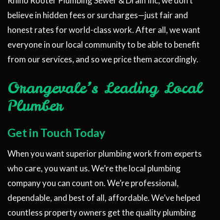
Rhino Rooter Plumbing Sewer & Drain Inc, we don’t
believe in hidden fees or surcharges—just fair and
honest rates for world-class work. After all, we want
everyone in our local community to be able to benefit
from our services, and so we price them accordingly.
Orangevale’s Leading Local
Plumber
Get in Touch Today
When you want superior plumbing work from experts
who care, you want us. We’re the local plumbing
company you can count on. We’re professional,
dependable, and best of all, affordable. We’ve helped
countless property owners get the quality plumbing