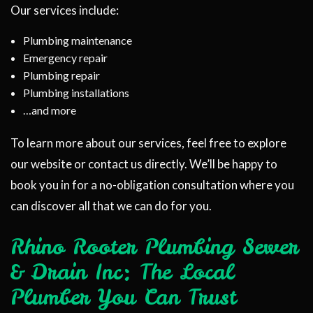
Our services include:
Plumbing maintenance
Emergency repair
Plumbing repair
Plumbing installations
…and more
To learn more about our services, feel free to explore
our website or contact us directly. We’ll be happy to
book you in for a no-obligation consultation where you
can discover all that we can do for you.
Rhino Rooter Plumbing Sewer
& Drain Inc: The Local
Plumber You Can Trust