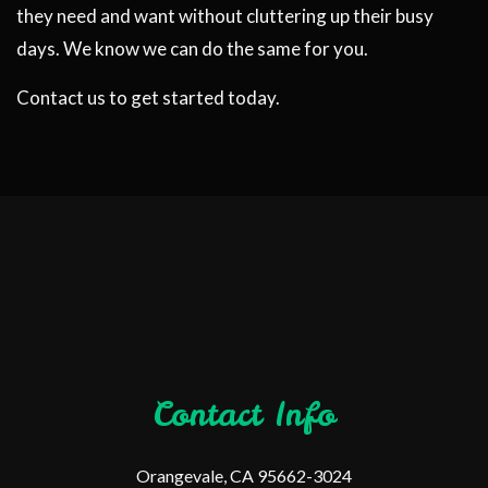
they need and want without cluttering up their busy
days. We know we can do the same for you.
Contact us to get started today.
Contact Info
Orangevale, CA 95662-3024