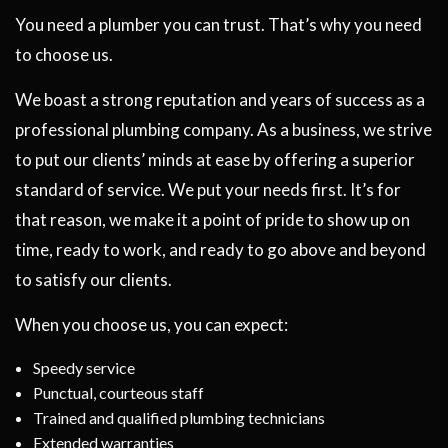
You need a plumber you can trust. That’s why you need
to choose us.
We boast a strong reputation and years of success as a
professional plumbing company. As a business, we strive
to put our clients’ minds at ease by offering a superior
standard of service. We put your needs first. It’s for
that reason, we make it a point of pride to show up on
time, ready to work, and ready to go above and beyond
to satisfy our clients.
When you choose us, you can expect:
Speedy service
Punctual, courteous staff
Trained and qualified plumbing technicians
Extended warranties