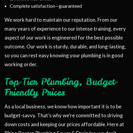
Complete satisfaction—guaranteed
We work hard to maintain our reputation. From our
many years of experience to our intense training, every
aspect of our work is engineered for the best possible
outcome. Our work is sturdy, durable, and long-lasting,
so you can rest easy knowing your plumbing is in good
working order.
Top-Tier Plumbing, Budget-
Friendly Prices
As a local business, we know how important it is to be
budget-savvy. That’s why we’re committed to driving
down costs and keeping our prices affordable. Here at