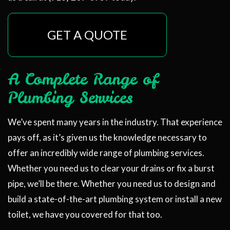
GET A QUOTE
A Complete Range of
Plumbing Services
We’ve spent many years in the industry. That experience
pays off, as it’s given us the knowledge necessary to
offer an incredibly wide range of plumbing services.
Whether you need us to clear your drains or fix a burst
pipe, we’ll be there. Whether you need us to design and
build a state-of-the-art plumbing system or install a new
toilet, we have you covered for that too.