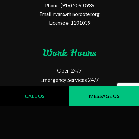
Phone: (916) 209-0939
Email: ryan@rhinorooter.org
License #: 1101039
Work Hours
Open 24/7
Emergency Services 24/7
CALL US
MESSAGE US
Follow Us