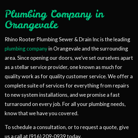
Plumbing Company in
Orangevale
Rhino Rooter Plumbing Sewer & Drain Inc is the leading
plumbing company
in Orangevale and the surrounding
area. Since opening our doors, we’ve set ourselves apart
as a stellar service provider, one known as much for
quality work as for quality customer service. We offer a
complete suite of services for everything from repairs
to new system installations, and we promise a fast
turnaround on every job. For all your plumbing needs,
know that we have you covered.
To schedule a consultation, or to request a quote, give
us a call at (916) 209-0939 today.