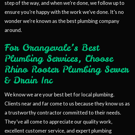
step of the way, and when we’re done, we follow up to
ensure you’re happy with the work we’ve done. It’s no
wonder we’re known as the best plumbing company
around.
For Orangevale’s Best
Plumbing Services, Choose
Rhino Rooter Plumbing Sewer
& Drain Inc
We know we are your best bet for local plumbing.
Clients near and far come to us because they know us as
a trustworthy contractor committed to their needs.
They’ve all come to appreciate our quality work,
excellent customer service, and expert plumbing