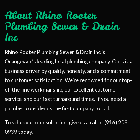
About Rhino Rooter
Plumbing Sewer & Drain
Inc
Rhino Rooter Plumbing Sewer & Drain Inc is
Orangevale’s leading local plumbing company. Ours is a
business driven by quality, honesty, and a commitment
to customer satisfaction. We’re renowned for our top-
of-the-line workmanship, our excellent customer
service, and our fast turnaround times. If you need a
plumber, consider us the first company to call.
To schedule a consultation, give us a call at (916) 209-
0939 today.