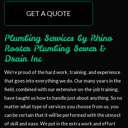
GET A QUOTE
Plumbing Services by Rhino
Rooter Plumbing Sewer &
Drain Inc
We’re proud of the hard work, training, and experience
that goes into everything we do. Our many years in the
field, combined with our extensive on-the-job training,
have taught us how to handle just about anything. So no
matter what type of services you choose from us, you
can be certain that it will be performed with the utmost
of skill and ease. We put in the extra work and effort