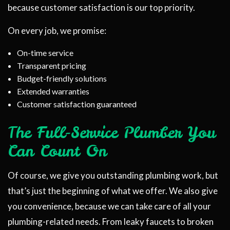
because customer satisfaction is our top priority.
On every job, we promise:
On-time service
Transparent pricing
Budget-friendly solutions
Extended warranties
Customer satisfaction guaranteed
The Full-Service Plumber You
Can Count On
Of course, we give you outstanding plumbing work, but
that’s just the beginning of what we offer. We also give
you convenience, because we can take care of all your
plumbing-related needs. From leaky faucets to broken