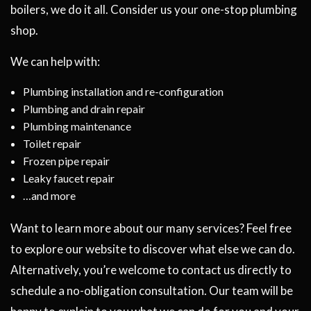
boilers, we do it all. Consider us your one-stop plumbing
shop.
We can help with:
Plumbing installation and re-configuration
Plumbing and drain repair
Plumbing maintenance
Toilet repair
Frozen pipe repair
Leaky faucet repair
…and more
Want to learn more about our many services? Feel free
to explore our website to discover what else we can do.
Alternatively, you’re welcome to contact us directly to
schedule a no-obligation consultation. Our team will be