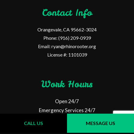
Contact Info
Orangevale, CA 95662-3024
Phone: (916) 209-0939
Email: ryan@rhinorooter.org
License #: 1101039
Work Hours
Open 24/7
Emergency Services 24/7
CALL US
MESSAGE US