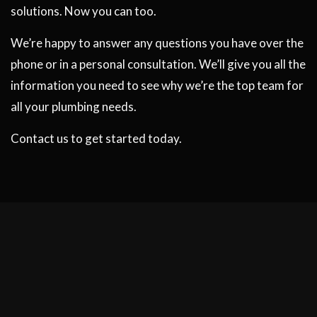
solutions. Now you can too.
We’re happy to answer any questions you have over the
phone or in a personal consultation. We’ll give you all the
information you need to see why we’re the top team for
all your plumbing needs.
Contact us to get started today.