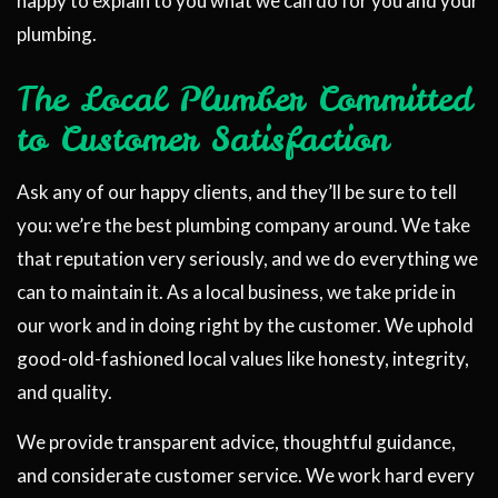
happy to explain to you what we can do for you and your
plumbing.
The Local Plumber Committed
to Customer Satisfaction
Ask any of our happy clients, and they’ll be sure to tell
you: we’re the best plumbing company around. We take
that reputation very seriously, and we do everything we
can to maintain it. As a local business, we take pride in
our work and in doing right by the customer. We uphold
good-old-fashioned local values like honesty, integrity,
and quality.
We provide transparent advice, thoughtful guidance,
and considerate customer service. We work hard every