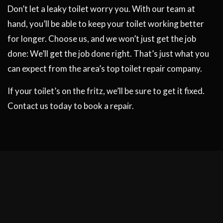
Don’t let a leaky toilet worry you. With our team at
hand, you’ll be able to keep your toilet working better
for longer. Choose us, and we won’t just get the job
done: We’ll get the job done right. That’s just what you
can expect from the area’s top toilet repair company.
If your toilet’s on the fritz, we’ll be sure to get it fixed.
Contact us today to book a repair.