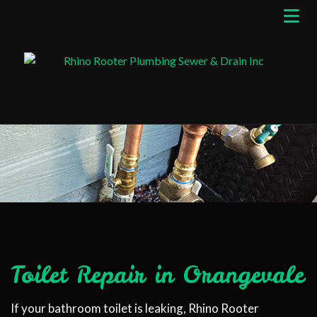
Toilet Repair in Orangevale
If your bathroom toilet is leaking, Rhino Rooter