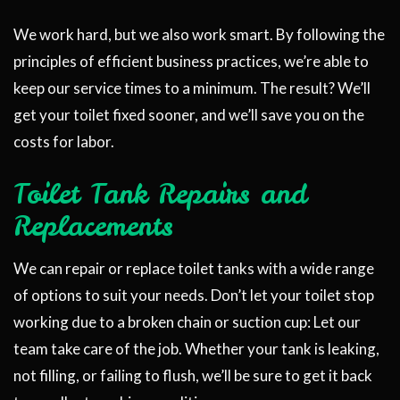
We work hard, but we also work smart. By following the
principles of efficient business practices, we’re able to
keep our service times to a minimum. The result? We’ll
get your toilet fixed sooner, and we’ll save you on the
costs for labor.
Toilet Tank Repairs and
Replacements
We can repair or replace toilet tanks with a wide range
of options to suit your needs. Don’t let your toilet stop
working due to a broken chain or suction cup: Let our
team take care of the job. Whether your tank is leaking,
not filling, or failing to flush, we’ll be sure to get it back