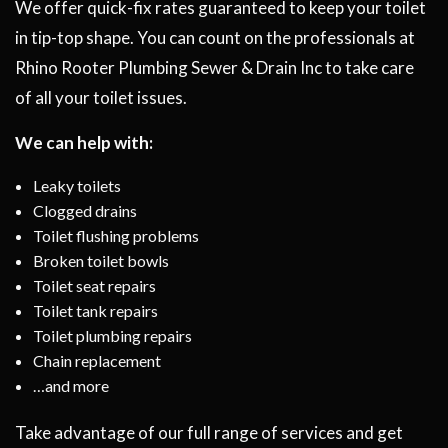
We offer quick-fix rates guaranteed to keep your toilet
in tip-top shape. You can count on the professionals at
Rhino Rooter Plumbing Sewer & Drain Inc to take care
of all your toilet issues.
We can help with:
Leaky toilets
Clogged drains
Toilet flushing problems
Broken toilet bowls
Toilet seat repairs
Toilet tank repairs
Toilet plumbing repairs
Chain replacement
…and more
Take advantage of our full range of services and get