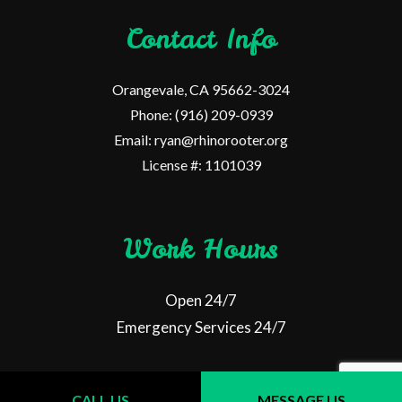
Contact Info
Orangevale, CA 95662-3024
Phone: (916) 209-0939
Email: ryan@rhinorooter.org
License #: 1101039
Work Hours
Open 24/7
Emergency Services 24/7
CALL US
MESSAGE US