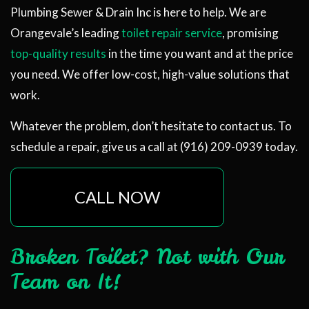
Plumbing Sewer & Drain Inc is here to help. We are
Orangevale’s leading
toilet repair service
, promising
top-quality results
in the time you want and at the price
you need. We offer low-cost, high-value solutions that
work.
Whatever the problem, don’t hesitate to contact us. To
schedule a repair, give us a call at (916) 209-0939 today.
CALL NOW
Broken Toilet? Not with Our
Team on It!