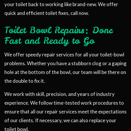
your toilet back to working like brand-new. We offer
quick and efficient toilet fixes, call now.
Toilet Bowl Repairs: Done
Fast and Ready to Go
We offer speedy repair services for all your toilet-bowl
problems. Whether you have a stubborn clog or a gaping
hole at the bottom of the bowl, our team will be there on
the double to fix it.
We work with skill, precision, and years of industry
experience. We follow time-tested work procedures to
ensure that all our repair services meet the expectations
of our clients. If necessary, we can also replace your
toilet bowl.