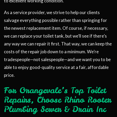
to excellent working condition.
As a service provider, we strive to help our clients
salvage everything possible rather than springing for
the newest replacement item. Of course, if necessary,
we can replace your toilet tank, but we’ll see if there’s
any way we can repair it first. That way, we can keep the
costs of the repair job down to a minimum. We’re
tradespeople—not salespeople—and we want you to be
able to enjoy good-quality service at a fair, affordable
price.
For Orangevale’s Top Toilet
Repairs, Choose Rhino Rooter
Plumbing Sewer & Drain Inc