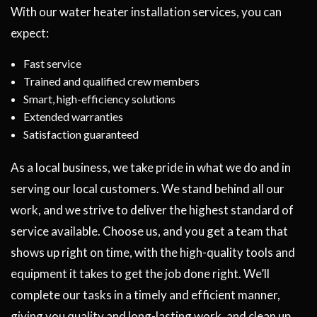
With our water heater installation services, you can
expect:
Fast service
Trained and qualified crew members
Smart, high-efficiency solutions
Extended warranties
Satisfaction guaranteed
As a local business, we take pride in what we do and in
serving our local customers. We stand behind all our
work, and we strive to deliver the highest standard of
service available. Choose us, and you get a team that
shows up right on time, with the high-quality tools and
equipment it takes to get the job done right. We’ll
complete our tasks in a timely and efficient manner,
giving you quality and long-lasting work, and clean up