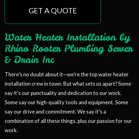
GET A QUOTE
Water Heater Installation by
Rhino Rooter Plumbing Sewer
& Drain Inc
There’s no doubt about it—we’re the top water heater
installation crew in town. But what sets us apart? Some
say it’s our punctuality and dedication to our work.
Some say our high-quality tools and equipment. Some
say our drive and commitment. We say it’s a
combination of all these things, plus our passion for our
work.