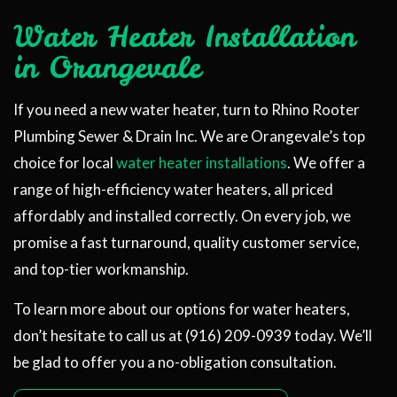
Water Heater Installation
in Orangevale
If you need a new water heater, turn to Rhino Rooter
Plumbing Sewer & Drain Inc. We are Orangevale’s top
choice for local
water heater installations
. We offer a
range of high-efficiency water heaters, all priced
affordably and installed correctly. On every job, we
promise a fast turnaround, quality customer service,
and top-tier workmanship.
To learn more about our options for water heaters,
don’t hesitate to call us at (916) 209-0939 today. We’ll
be glad to offer you a no-obligation consultation.