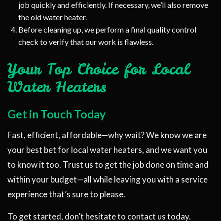
job quickly and efficiently. If necessary, we’ll also remove
the old water heater.
Before cleaning up, we perform a final quality control
check to verify that our work is flawless.
Your Top Choice for Local
Water Heaters
Get in Touch Today
Fast, efficient, affordable—why wait? We know we are
your best bet for local water heaters, and we want you
to know it too. Trust us to get the job done on time and
within your budget—all while leaving you with a service
experience that’s sure to please.
To get started, don’t hesitate to contact us today.