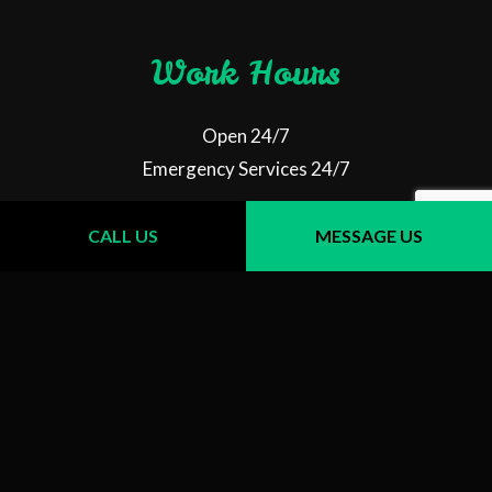
Work Hours
Open 24/7
Emergency Services 24/7
CALL US
MESSAGE US
Follow Us