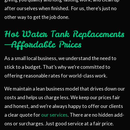
after ourselves when finished. For us, there’s just no
other way to get the job done.
Hot Water Tank Replacements
—Affordable Prices
As a small local business, we understand the need to
stick to a budget. That’s why we’re committed to
offering reasonable rates for world-class work.
We maintain a lean business model that drives down our
costs and helps us charge less. We keep our prices fair
and honest, and we’re always happy to offer our clients
a clear quote for
our services
. There are no hidden add-
ons or surcharges. Just good service at a fair price.