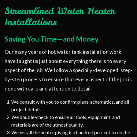
Streamlined Water Heater
Installations
Saving You Time—and Money
Our many years of hot water tank installation work
have taught us just about everything there is to every
aspect of the job. We follow a specially-developed, step-
by-step process to ensure that every aspect of the job is
done with care and attention to detail.
We consult with you to confirm plans, schematics, and all
project details.
We double-check to ensure all tools, equipment, and
materials are of the utmost quality.
We install the heater giving it a hundred percent to do the