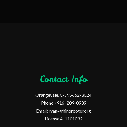
Contact Info
Orangevale, CA 95662-3024
Phone: (916) 209-0939
Email: ryan@rhinorooter.org
License #: 1101039