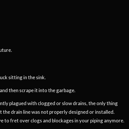
uture.
k sitting in the sink.
 and then scrape it into the garbage.
tantly plagued with clogged or slow drains, the only thing
t the drain line was not properly designed or installed.
e to fret over clogs and blockages in your piping anymore.