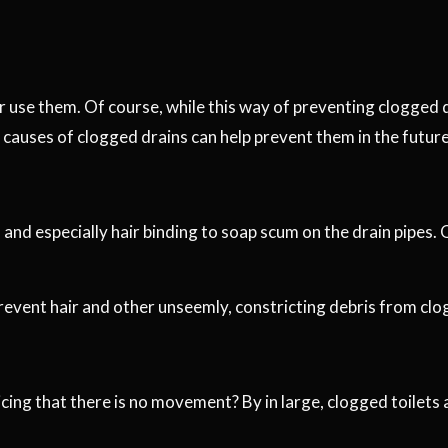
 use them. Of course, while this way of preventing clogged drai
causes of clogged drains can help prevent them in the future
 and especially hair binding to soap scum on the drain pipes. 
prevent hair and other unseemly, constricting debris from cl
icing that there is no movement? By in large, clogged toilets 