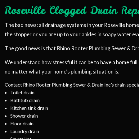
Roseville Clogged Drain Repa
PLUMBER
PLUMBING REPA
The bad news: all drainage systems in your Roseville home w
SUMP PUMP IN
the stopper or you are up to your ankles in soapy water e
WATER HEATER
The good news is that Rhino Rooter Plumbing Sewer & Drain 
SERVICE AREAS
We understand how stressful it can be to have a home full
no matter what your home’s plumbing situation is.
Contact Rhino Rooter Plumbing Sewer & Drain Inc’s drain specia
Toilet drain
Bathtub drain
Kitchen sink drain
Shower drain
Floor drain
Laundry drain
Sewer line