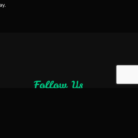
ay.
Follow Us