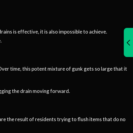
ns is effective, it is also impossible to achieve.
.
Over time, this potent mixture of gunk gets so large that it
ogging the drain moving forward.
are the result of residents trying to flush items that do no