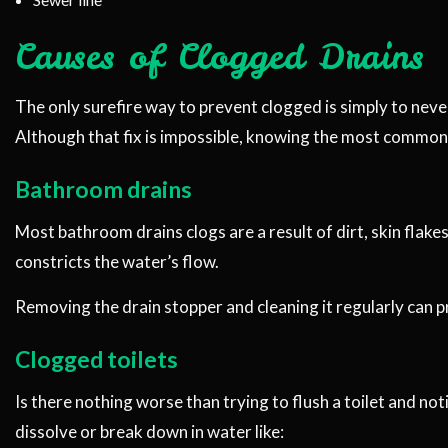
Causes of Clogged Drains
The only surefire way to prevent clogged is simply to never
Although that fix is impossible, knowing the most common 
Bathroom drains
Most bathroom drains clogs are a result of dirt, skin flakes
constricts the water’s flow.
Removing the drain stopper and cleaning it regularly can 
Clogged toilets
Is there nothing worse than trying to flush a toilet and not
dissolve or break down in water like: