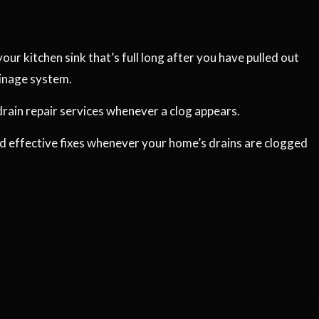
our kitchen sink that’s full long after you have pulled out
ainage system.
drain repair services whenever a clog appears.
nd effective fixes whenever your home’s drains are clogged