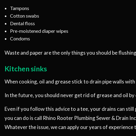
Tampons
Cotton swabs
Dental floss
Pre-moistened diaper wipes
Condoms
Waste and paper are the only things you should be flushing 
Kitchen sinks
When cooking, oil and grease stick to drain pipe walls with
In the future, you should never get rid of grease and oil by
Even if you follow this advice to a tee, your drains can sti
you can do is call Rhino Rooter Plumbing Sewer & Drain Inc.
Whatever the issue, we can apply our years of experience 