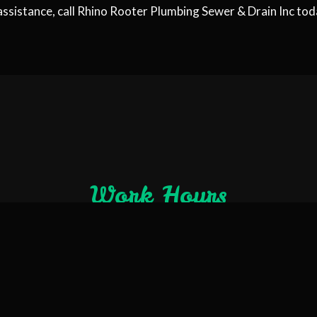
assistance, call Rhino Rooter Plumbing Sewer & Drain Inc tod
Work Hours
Open 24/7
Emergency Services 24/7