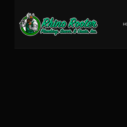
H
BLOG
CLOGGED DRA
DRAIN REPAIR
GARBAGE DISP
SEWER ROOTE
TANKLESS HEAT
TANKLESS WAT
COMMERCIAL 
DRAIN UNCLOG