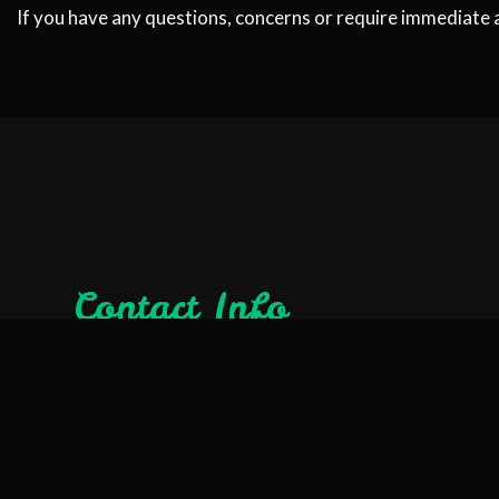
If you have any questions, concerns or require immediate 
Contact Info
Orangevale, CA 95662-3024
Phone: (916) 209-0939
Email: ryan@rhinorooter.org
License #: 1101039