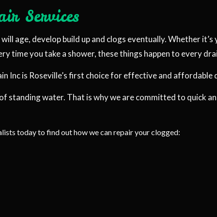
ir Services
PLUMBING COMPANY
IR
PLUMBING SERVICES
ill age, develop build up and clogs eventually. Whether it’s y
STALLATION
WATER HEATER INSTALLATION
very time you take a shower, these things happen to every dr
 REPAIR
NATURAL GAS INSTALLATION
Inc is Roseville’s first choice for effective and affordable 
 of standing water. That is why we are committed to quick a
lists today to find out how we can repair your clogged: