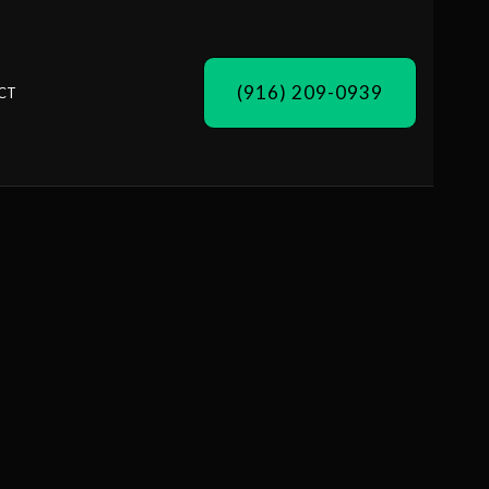
(916) 209-0939
CT