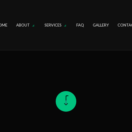
OME
ABOUT
SERVICES
FAQ
GALLERY
CONTA
IN
REVIEWS
DRAIN CLEANING
FAUCET REPAIR
OSAL REPAIR
HYDRO JETTING
R
SINK INSTALLATION
ER REPAIR
TANKLESS WATER HEATER
ER HEATER INSTALLATION
TOILET REPAIR
PLUMBING
DRAIN CAMERA INSPECTIONS
GING SERVICES
EMERGENCY PLUMBER