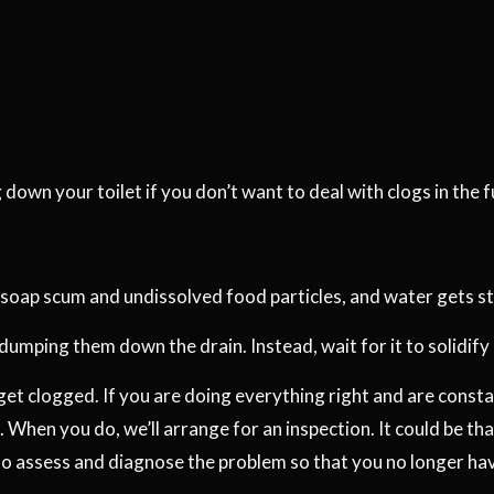
down your toilet if you don’t want to deal with clogs in the f
 soap scum and undissolved food particles, and water gets stuc
 dumping them down the drain. Instead, wait for it to solidify
ll get clogged. If you are doing everything right and are cons
 When you do, we’ll arrange for an inspection. It could be tha
to assess and diagnose the problem so that you no longer hav