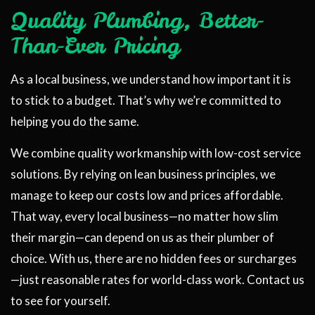
Quality Plumbing, Better-
Than-Ever Pricing
As a local business, we understand how important it is
to stick to a budget. That’s why we’re committed to
helping you do the same.
We combine quality workmanship with low-cost service
solutions. By relying on lean business principles, we
manage to keep our costs low and prices affordable.
That way, every local business—no matter how slim
their margin—can depend on us as their plumber of
choice. With us, there are no hidden fees or surcharges
—just reasonable rates for world-class work. Contact us
to see for yourself.