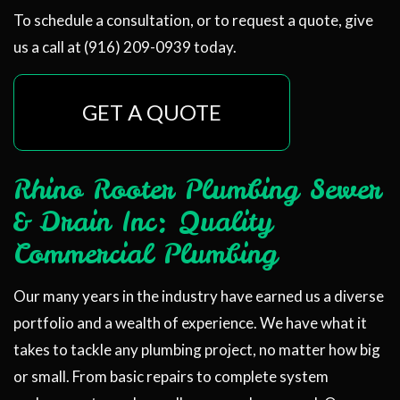
To schedule a consultation, or to request a quote, give
us a call at (916) 209-0939 today.
GET A QUOTE
Rhino Rooter Plumbing Sewer
& Drain Inc: Quality
Commercial Plumbing
Our many years in the industry have earned us a diverse
portfolio and a wealth of experience. We have what it
takes to tackle any plumbing project, no matter how big
or small. From basic repairs to complete system