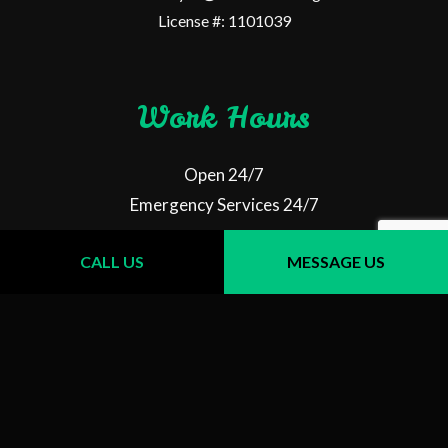
License #: 1101039
Work Hours
Open 24/7
Emergency Services 24/7
CALL US
MESSAGE US
Follow Us