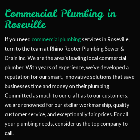
Commercial Plumbing in
Roseville
If you need
commercial plumbing
services in Roseville,
turn to the team at Rhino Rooter Plumbing Sewer &
Drain Inc. We are the area’s leading local commercial
plumber. With years of experience, we’ve developed a
reputation for our smart, innovative solutions that save
businesses time and money on their plumbing.
Committed as much to our craft as to our customers,
we are renowned for our stellar workmanship, quality
customer service, and exceptionally fair prices. For all
your plumbing needs, consider us the top company to
call.