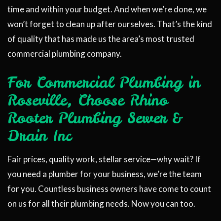
time and within your budget. And when we’re done, we
won’t forget to clean up after ourselves. That’s the kind
of quality that has made us the area’s most trusted
commercial plumbing company.
For Commercial Plumbing in
Roseville, Choose Rhino
Rooter Plumbing Sewer &
Drain Inc
Fair prices, quality work, stellar service—why wait? If
you need a plumber for your business, we’re the team
for you. Countless business owners have come to count
on us for all their plumbing needs. Now you can too.