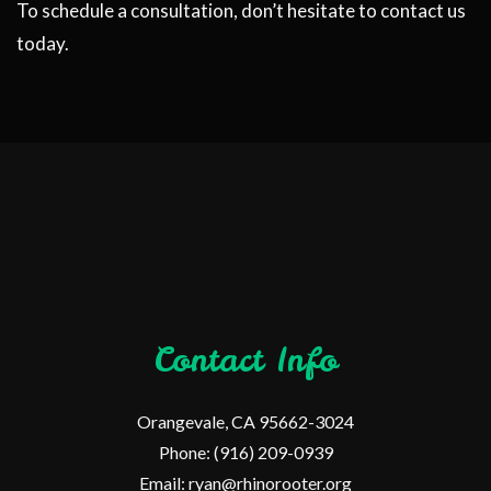
To schedule a consultation, don’t hesitate to contact us
today.
Contact Info
Orangevale, CA 95662-3024
Phone: (916) 209-0939
Email: ryan@rhinorooter.org