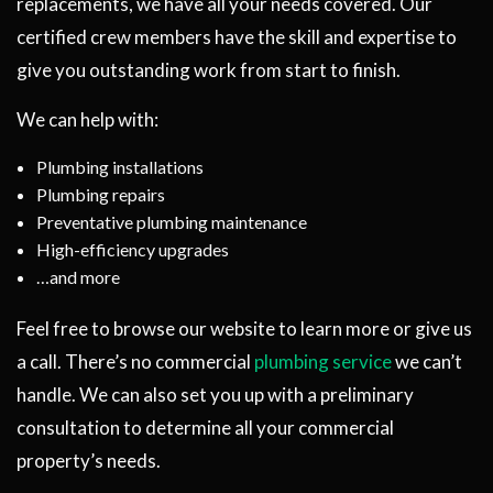
replacements, we have all your needs covered. Our
certified crew members have the skill and expertise to
give you outstanding work from start to finish.
We can help with:
Plumbing installations
Plumbing repairs
Preventative plumbing maintenance
High-efficiency upgrades
…and more
Feel free to browse our website to learn more or give us
a call. There’s no commercial
plumbing service
we can’t
handle. We can also set you up with a preliminary
consultation to determine all your commercial
property’s needs.