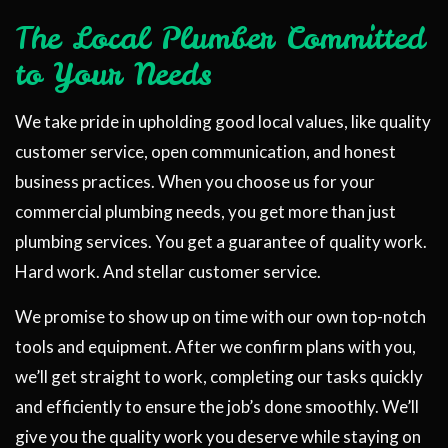
The Local Plumber Committed
to Your Needs
We take pride in upholding good local values, like quality
customer service, open communication, and honest
business practices. When you choose us for your
commercial plumbing needs, you get more than just
plumbing services. You get a guarantee of quality work.
Hard work. And stellar customer service.
We promise to show up on time with our own top-notch
tools and equipment. After we confirm plans with you,
we’ll get straight to work, completing our tasks quickly
and efficiently to ensure the job’s done smoothly. We’ll
give you the quality work you deserve while staying on