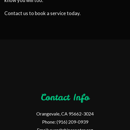
know you will too.
Contact us to book a service today.
Contact Info
Orangevale, CA 95662-3024
Phone: (916) 209-0939
Email: ryan@rhinorooter.org