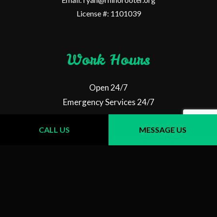
License #: 1101039
Work Hours
Open 24/7
Emergency Services 24/7
CALL US
MESSAGE US
Follow Us