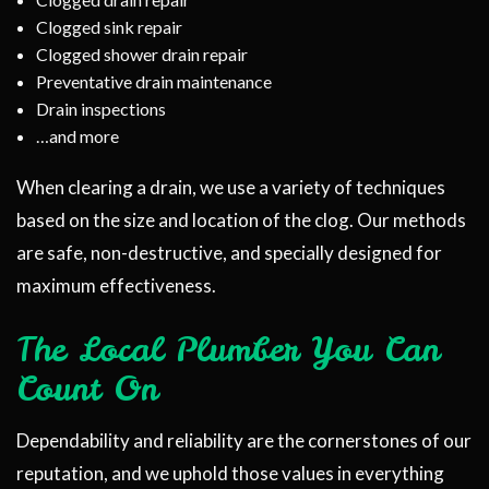
Clogged sink repair
Clogged shower drain repair
Preventative drain maintenance
Drain inspections
…and more
When clearing a drain, we use a variety of techniques
based on the size and location of the clog. Our methods
are safe, non-destructive, and specially designed for
maximum effectiveness.
The Local Plumber You Can
Count On
Dependability and reliability are the cornerstones of our
reputation, and we uphold those values in everything