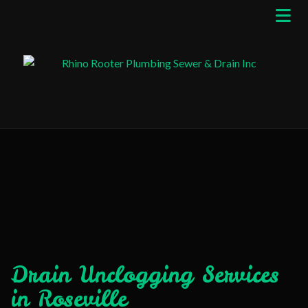
Drain Unclogging Services
in Roseville