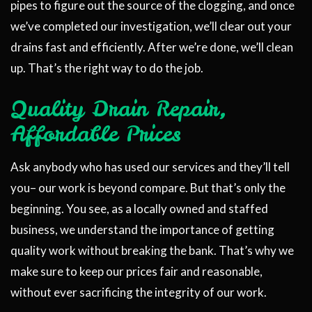
pipes to figure out the source of the clogging, and once
we’ve completed our investigation, we’ll clear out your
drains fast and efficiently. After we’re done, we’ll clean
up. That’s the right way to do the job.
Quality Drain Repair,
Affordable Prices
Ask anybody who has used our services and they’ll tell
you– our work is beyond compare. But that’s only the
beginning. You see, as a locally owned and staffed
business, we understand the importance of getting
quality work without breaking the bank. That’s why we
make sure to keep our prices fair and reasonable,
without ever sacrificing the integrity of our work.