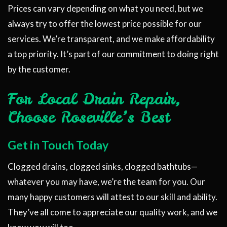
Prices can vary depending on what you need, but we
always try to offer the lowest price possible for our
services. We’re transparent, and we make affordability
a top priority. It’s part of our commitment to doing right
by the customer.
For Local Drain Repair,
Choose Roseville’s Best
Get in Touch Today
Clogged drains, clogged sinks, clogged bathtubs—
whatever you may have, we’re the team for you. Our
many happy customers will attest to our skill and ability.
They’ve all come to appreciate our quality work, and we