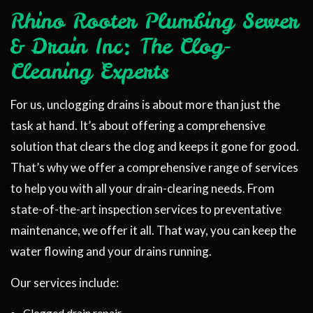
Rhino Rooter Plumbing Sewer
& Drain Inc: The Clog-
Cleaning Experts
For us, unclogging drains is about more than just the
task at hand. It’s about offering a comprehensive
solution that clears the clog and keeps it gone for good.
That’s why we offer a comprehensive range of services
to help you with all your drain-clearing needs. From
state-of-the-art inspection services to preventative
maintenance, we offer it all. That way, you can keep the
water flowing and your drains running.
Our services include:
Clogged drain repair