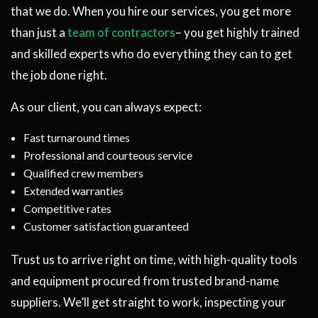
that we do. When you hire our services, you get more
than just a
team of contractors
– you get highly trained
and skilled experts who do everything they can to get
the job done right.
As our client, you can always expect:
Fast turnaround times
Professional and courteous service
Qualified crew members
Extended warranties
Competitive rates
Customer satisfaction guaranteed
Trust us to arrive right on time, with high-quality tools
and equipment procured from trusted brand-name
suppliers. We’ll get straight to work, inspecting your