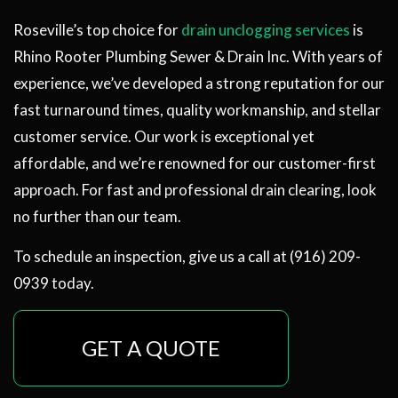
Roseville’s top choice for
drain unclogging services
is
Rhino Rooter Plumbing Sewer & Drain Inc. With years of
experience, we’ve developed a strong reputation for our
fast turnaround times, quality workmanship, and stellar
customer service. Our work is exceptional yet
affordable, and we’re renowned for our customer-first
approach. For fast and professional drain clearing, look
no further than our team.
To schedule an inspection, give us a call at (916) 209-
0939 today.
GET A QUOTE