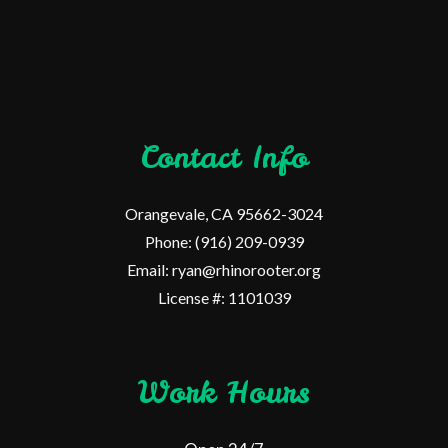
Contact Info
Orangevale, CA 95662-3024
Phone: (916) 209-0939
Email: ryan@rhinorooter.org
License #: 1101039
Work Hours