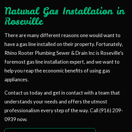
Natural Gas Installation in
Roseville
There are many different reasons one would want to
have a gas line installed on their property. Fortunately,
Rhino Rooter Plumbing Sewer & Drain Inc is Roseville’s
foremost gas line installation expert, and we want to
help you reap the economic benefits of using gas
appliances.
Contact us today and get in contact with a team that
understands your needs and offers the utmost
professionalism every step of the way. Call (916) 209-
0939 now.