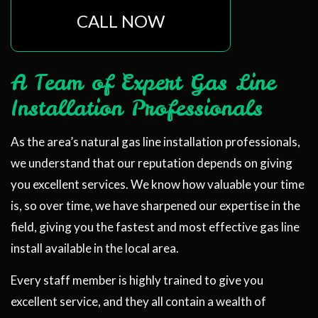
CALL NOW
A Team of Expert Gas Line
Installation Professionals
As the area’s natural gas line installation professionals,
we understand that our reputation depends on giving
you excellent services. We know how valuable your time
is, so over time, we have sharpened our expertise in the
field, giving you the fastest and most effective gas line
install available in the local area.
Every staff member is highly trained to give you
excellent service, and they all contain a wealth of