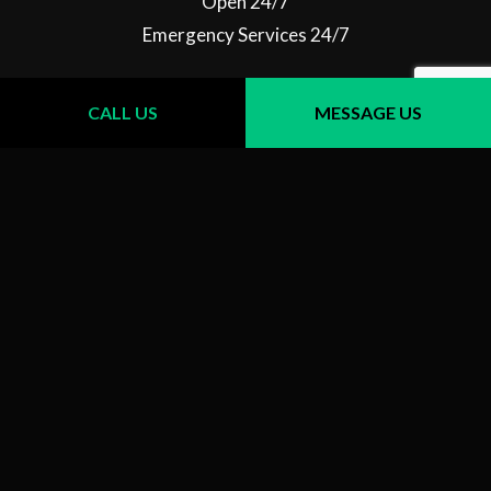
Open 24/7
Emergency Services 24/7
CALL US
MESSAGE US
Follow Us