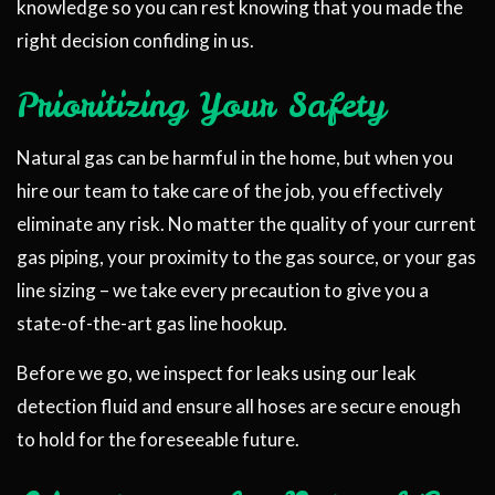
knowledge so you can rest knowing that you made the
right decision confiding in us.
Prioritizing Your Safety
Natural gas can be harmful in the home, but when you
hire our team to take care of the job, you effectively
eliminate any risk. No matter the quality of your current
gas piping, your proximity to the gas source, or your gas
line sizing – we take every precaution to give you a
state-of-the-art gas line hookup.
Before we go, we inspect for leaks using our leak
detection fluid and ensure all hoses are secure enough
to hold for the foreseeable future.