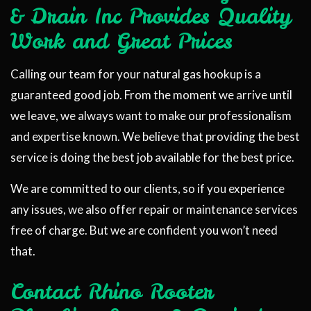
& Drain Inc Provides Quality
Work and Great Prices
Calling our team for your natural gas hookup is a
guaranteed good job. From the moment we arrive until
we leave, we always want to make our professionalism
and expertise known. We believe that providing the best
service is doing the best job available for the best price.
We are committed to our clients, so if you experience
any issues, we also offer repair or maintenance services
free of charge. But we are confident you won’t need
that.
Contact Rhino Rooter