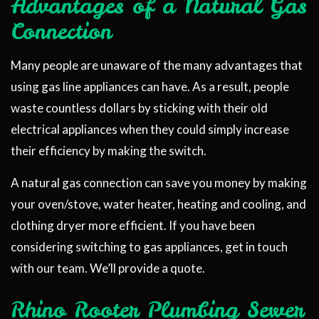
Advantages of a Natural Gas
Connection
Many people are unaware of the many advantages that
using gas line appliances can have. As a result, people
waste countless dollars by sticking with their old
electrical appliances when they could simply increase
their efficiency by making the switch.
A natural gas connection can save you money by making
your oven/stove, water heater, heating and cooling, and
clothing dryer more efficient. If you have been
considering switching to gas appliances, get in touch
with our team. We’ll provide a quote.
Rhino Rooter Plumbing Sewer