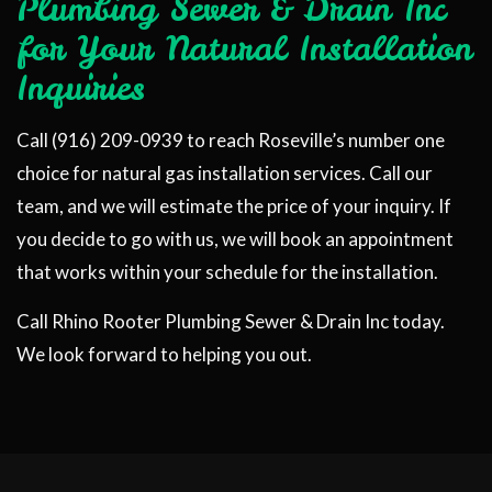
Plumbing Sewer & Drain Inc
for Your Natural Installation
Inquiries
Call (916) 209-0939 to reach Roseville’s number one
choice for natural gas installation services. Call our
team, and we will estimate the price of your inquiry. If
you decide to go with us, we will book an appointment
that works within your schedule for the installation.
Call Rhino Rooter Plumbing Sewer & Drain Inc today.
We look forward to helping you out.