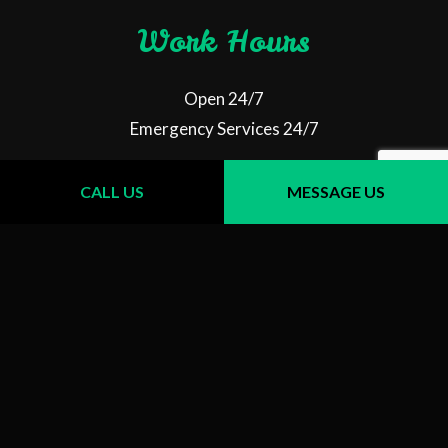
Work Hours
Open 24/7
Emergency Services 24/7
CALL US
MESSAGE US
Follow Us