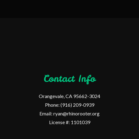
Contact Info
Orangevale, CA 95662-3024
Phone: (916) 209-0939
Email: ryan@rhinorooter.org
License #: 1101039