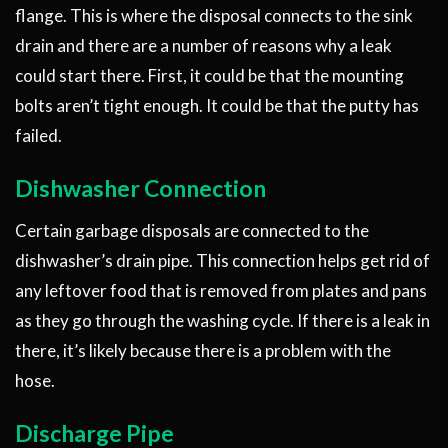
flange. This is where the disposal connects to the sink
drain and there are a number of reasons why a leak
could start there. First, it could be that the mounting
bolts aren’t tight enough. It could be that the putty has
failed.
Dishwasher Connection
Certain garbage disposals are connected to the
dishwasher’s drain pipe. This connection helps get rid of
any leftover food that is removed from plates and pans
as they go through the washing cycle. If there is a leak in
there, it’s likely because there is a problem with the
hose.
Discharge Pipe