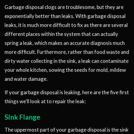
Garbage disposal clogs are troublesome, but they are
exponentially better than leaks. With garbage disposal
leaks, it is much more difficult to fix as there are several
different places within the system that can actually
spring a leak, which makes an accurate diagnosis much
more difficult. Furthermore, rather than food waste and
dirty water collecting in the sink, a leak can contaminate
your whole kitchen, sowing the seeds for mold, mildew
and water damage.
If your garbage disposal is leaking, here are the five first
things we’ll look at to repair the leak:
Sink Flange
The uppermost part of your garbage disposal is the sink