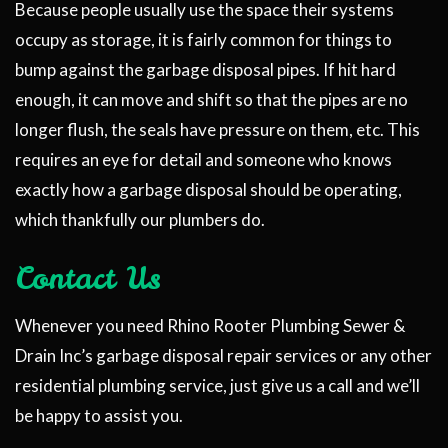
Because people usually use the space their systems
occupy as storage, it is fairly common for things to
bump against the garbage disposal pipes. If hit hard
enough, it can move and shift so that the pipes are no
longer flush, the seals have pressure on them, etc. This
requires an eye for detail and someone who knows
exactly how a garbage disposal should be operating,
which thankfully our plumbers do.
Contact Us
Whenever you need Rhino Rooter Plumbing Sewer &
Drain Inc’s garbage disposal repair services or any other
residential plumbing service, just give us a call and we’ll
be happy to assist you.