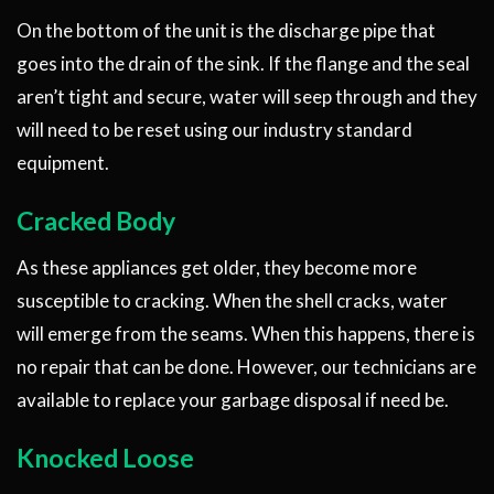
On the bottom of the unit is the discharge pipe that
goes into the drain of the sink. If the flange and the seal
aren’t tight and secure, water will seep through and they
will need to be reset using our industry standard
equipment.
Cracked Body
As these appliances get older, they become more
susceptible to cracking. When the shell cracks, water
will emerge from the seams. When this happens, there is
no repair that can be done. However, our technicians are
available to replace your garbage disposal if need be.
Knocked Loose