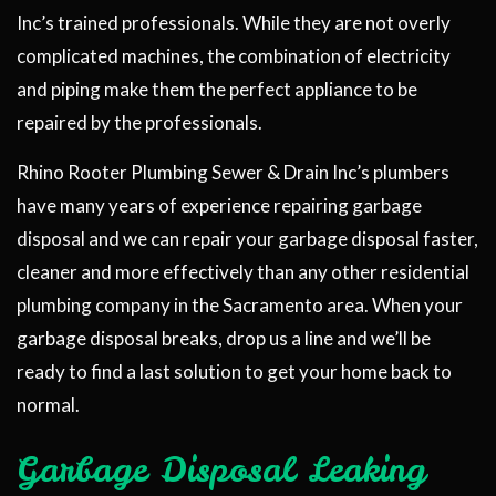
Inc’s trained professionals. While they are not overly
complicated machines, the combination of electricity
and piping make them the perfect appliance to be
repaired by the professionals.
Rhino Rooter Plumbing Sewer & Drain Inc’s plumbers
have many years of experience repairing garbage
disposal and we can repair your garbage disposal faster,
cleaner and more effectively than any other residential
plumbing company in the Sacramento area. When your
garbage disposal breaks, drop us a line and we’ll be
ready to find a last solution to get your home back to
normal.
Garbage Disposal Leaking