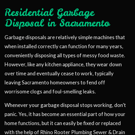
Residential Garbage
Disposal in Sacramento
Garbage disposals are relatively simple machines that
when installed correctly can function for many years,
conveniently disposing all types of messy food waste.
However, like any kitchen appliance, they wear down
over time and eventually cease to work, typically
leaving Sacramento homeowners to fend off
worrisome clogs and foul-smelling leaks.
Whenever your garbage disposal stops working, don’t
panic. Yes, it has become an essential part of how your
home functions, but it can easily be fixed or replaced
with the help of Rhino Rooter Plumbing Sewer & Drain