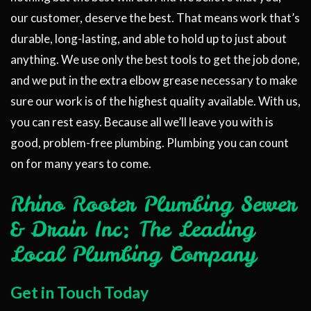
our customer, deserve the best. That means work that’s
durable, long-lasting, and able to hold up to just about
anything. We use only the best tools to get the job done,
and we put in the extra elbow grease necessary to make
sure our work is of the highest quality available. With us,
you can rest easy. Because all we’ll leave you with is
good, problem-free plumbing. Plumbing you can count
on for many years to come.
Rhino Rooter Plumbing Sewer
& Drain Inc: The Leading
Local Plumbing Company
Get in Touch Today