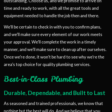
outstanding. Choose us, and we promise to arrive on
time and ready to work, with all the great tools and
equipment needed to handle the job then and there.
We’ll be certain to check in with you to confirm plans,
and we’ll make sure every element of our work meets
your approval. We’ll complete the work in a timely
manner, and we’ll make sure to clean up after ourselves.
Once we’re done, it won’t be hard to see why we’re the
area’s top choice for quality plumbing services.
Best-in-Class Plumbing
Durable, Dependable, and Built to Last
As seasoned and trained professionals, we know that
nothing but the best will do. And we believe that you,