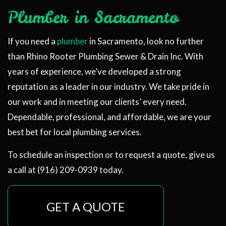
Plumber in Sacramento
If you need a
plumber
in Sacramento, look no further
than Rhino Rooter Plumbing Sewer & Drain Inc. With
years of experience, we’ve developed a strong
reputation as a leader in our industry. We take pride in
our work and in meeting our clients’ every need.
Dependable, professional, and affordable, we are your
best bet for local plumbing services.
To schedule an inspection or to request a quote, give us
a call at (916) 209-0939 today.
GET A QUOTE