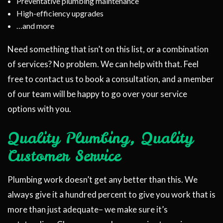
Preventative plumbing maintenance
High-efficiency upgrades
…and more
Need something that isn’t on this list, or a combination
of services? No problem. We can help with that. Feel
free to contact us to book a consultation, and a member
of our team will be happy to go over your service
options with you.
Quality Plumbing, Quality
Customer Service
Plumbing work doesn’t get any better than this. We
always give it a hundred percent to give you work that is
more than just adequate­– we make sure it’s