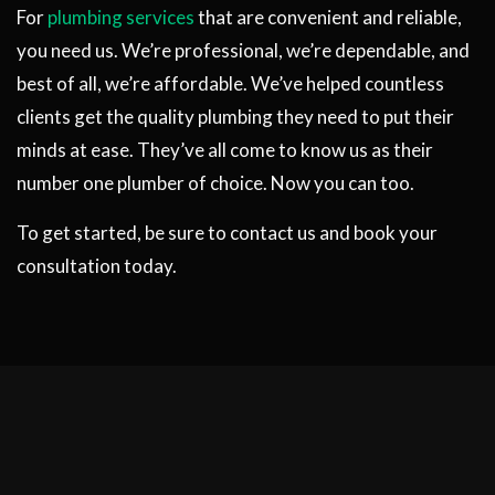
For
plumbing services
that are convenient and reliable,
you need us. We’re professional, we’re dependable, and
best of all, we’re affordable. We’ve helped countless
clients get the quality plumbing they need to put their
minds at ease. They’ve all come to know us as their
number one plumber of choice. Now you can too.
To get started, be sure to contact us and book your
consultation today.