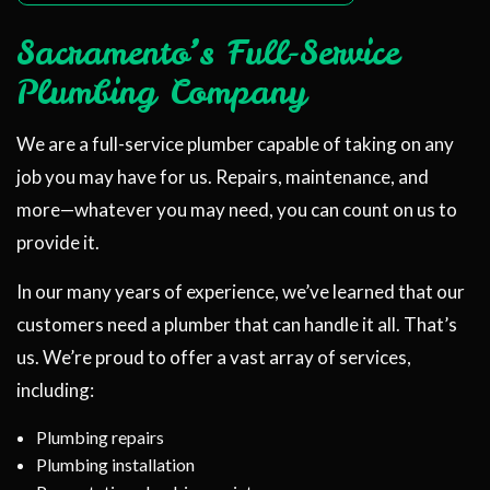
Sacramento’s Full-Service
Plumbing Company
We are a full-service plumber capable of taking on any
job you may have for us. Repairs, maintenance, and
more—whatever you may need, you can count on us to
provide it.
In our many years of experience, we’ve learned that our
customers need a plumber that can handle it all. That’s
us. We’re proud to offer a vast array of services,
including:
Plumbing repairs
Plumbing installation