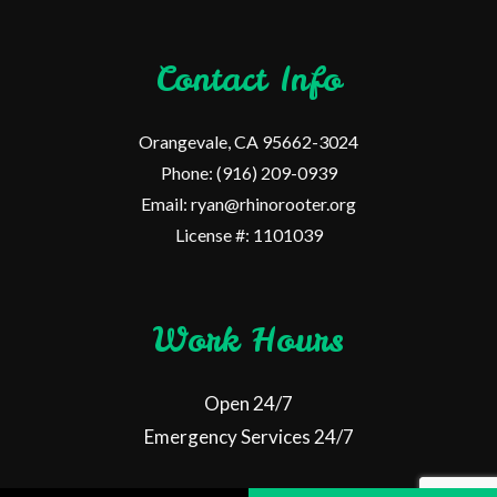
Contact Info
Orangevale, CA 95662-3024
Phone: (916) 209-0939
Email: ryan@rhinorooter.org
License #: 1101039
Work Hours
Open 24/7
Emergency Services 24/7